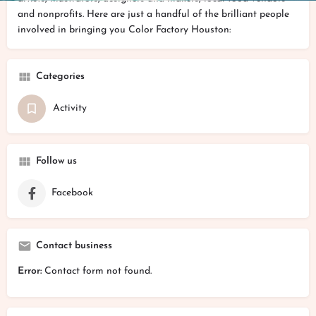
and nonprofits. Here are just a handful of the brilliant people
involved in bringing you Color Factory Houston:
Categories
Activity
Follow us
Facebook
Contact business
Error:
Contact form not found.