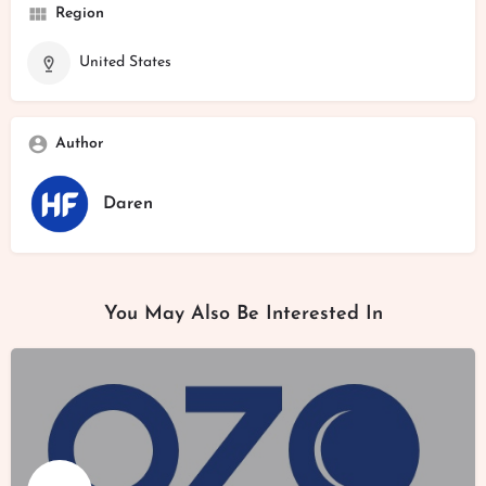
Region
United States
Author
Daren
You May Also Be Interested In