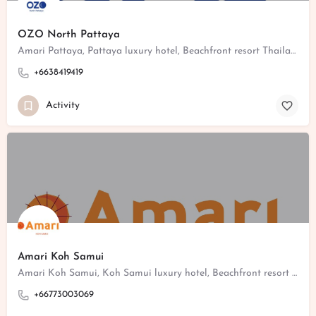
OZO North Pattaya
Amari Pattaya, Pattaya luxury hotel, Beachfront resort Thailand, Pattaya family hotel, Poolside dining Pattaya
+6638419419
Activity
Amari Koh Samui
Amari Koh Samui, Koh Samui luxury hotel, Beachfront resort Thailand, Koh Samui family hotel, Poolside dining Koh Samui
+66773003069