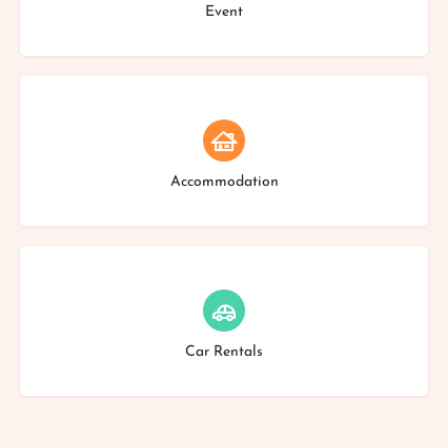
Event
Choose type
Accommodation
Choose type
Car Rentals