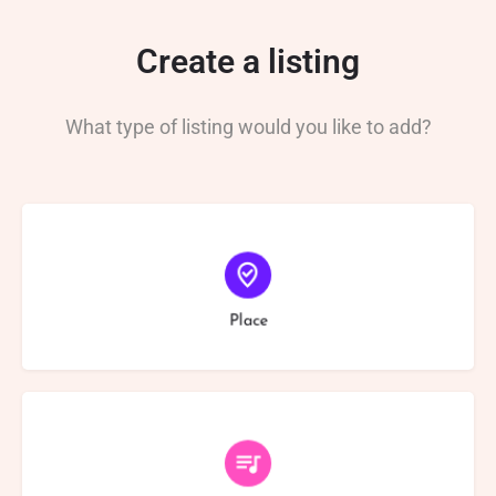
Create a listing
What type of listing would you like to add?
Choose type
Place
Choose type