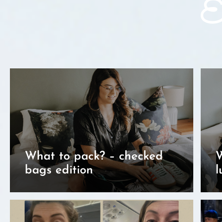
Ex
What to pack? – checked
W
bags edition
l