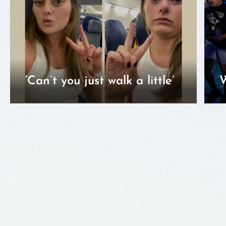
‘Can’t you just walk a little’