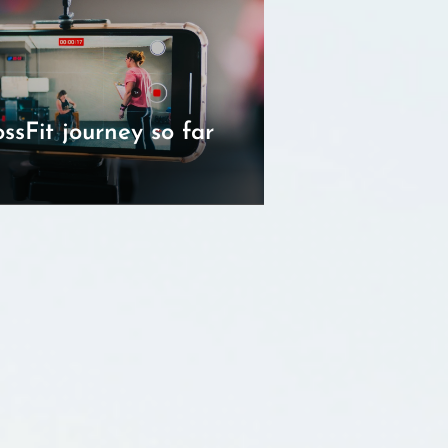
ssFit journey so far