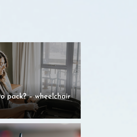
o pack? – wheelchair