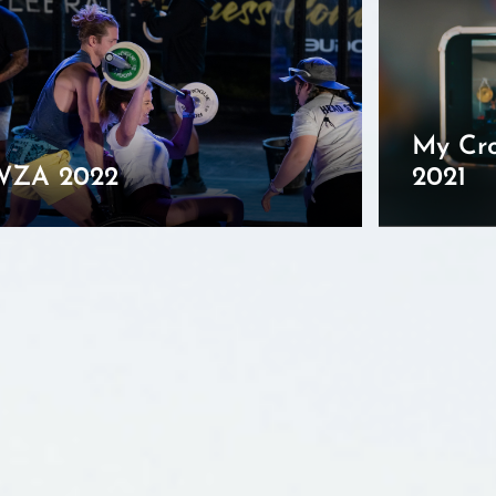
My Cro
WZA 2022
2021