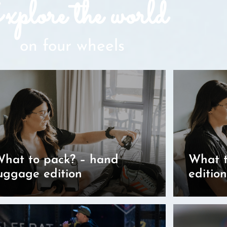
plore the world
on four wheels
hat to pack? – hand
What t
uggage edition
edition