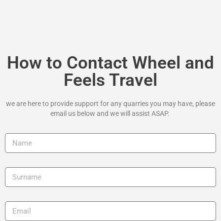
How to Contact Wheel and
Feels Travel
we are here to provide support for any quarries you may have, please
email us below and we will assist ASAP.