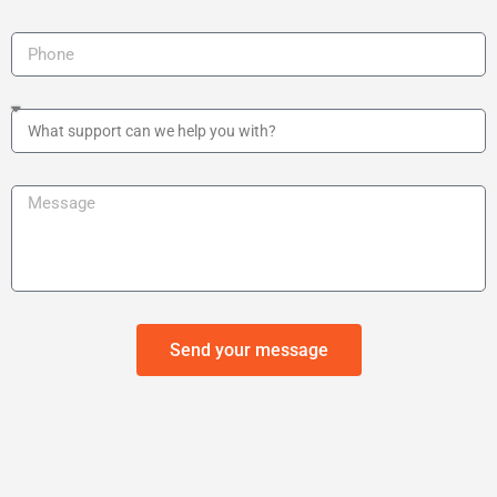
Send your message