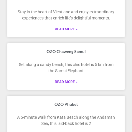
Stay in the heart of Vientiane and enjoy extraordinary
experiences that enrich life’s delightful moments.
READ MORE »
OZO Chaweng Samui
Set along a sandy beach, this chic hotel is 5 km from
the Samui Elephant
READ MORE »
OZO Phuket
A 5-minute walk from Kata Beach along the Andaman
Sea, this laid-back hotel is 2