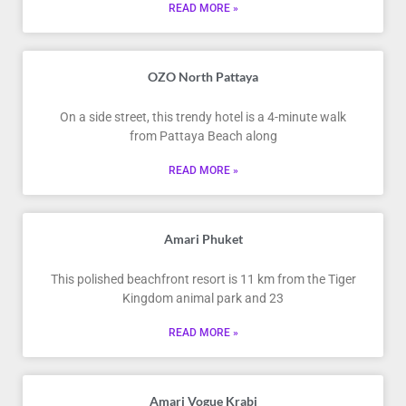
READ MORE »
OZO North Pattaya
On a side street, this trendy hotel is a 4-minute walk
from Pattaya Beach along
READ MORE »
Amari Phuket
This polished beachfront resort is 11 km from the Tiger
Kingdom animal park and 23
READ MORE »
Amari Vogue Krabi