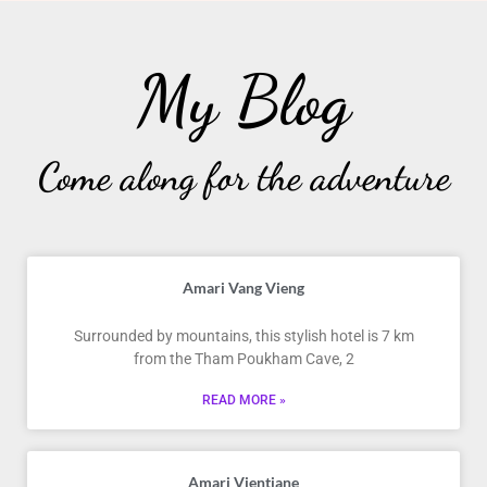
My Blog
Come along for the adventure
Amari Vang Vieng
Surrounded by mountains, this stylish hotel is 7 km
from the Tham Poukham Cave, 2
READ MORE »
Amari Vientiane