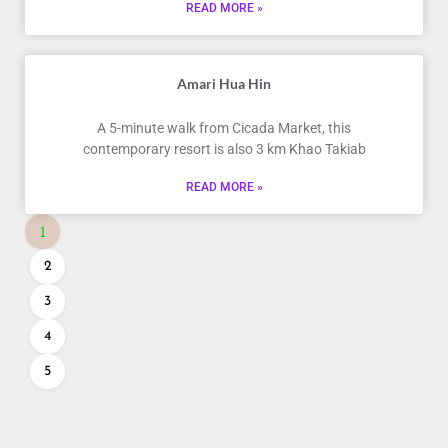
READ MORE »
Amari Hua Hin
A 5-minute walk from Cicada Market, this
contemporary resort is also 3 km Khao Takiab
READ MORE »
1
2
3
4
5