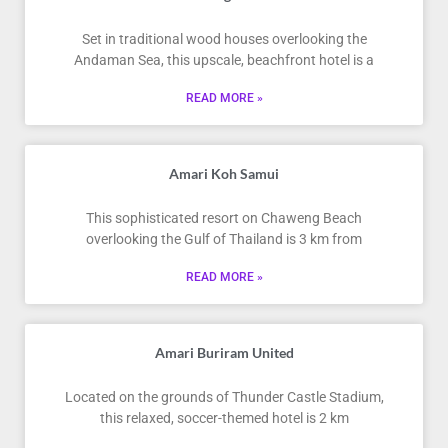
Set in traditional wood houses overlooking the
Andaman Sea, this upscale, beachfront hotel is a
READ MORE »
Amari Koh Samui
This sophisticated resort on Chaweng Beach
overlooking the Gulf of Thailand is 3 km from
READ MORE »
Amari Buriram United
Located on the grounds of Thunder Castle Stadium,
this relaxed, soccer-themed hotel is 2 km