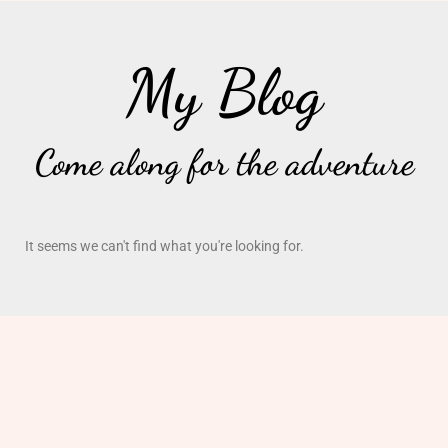
My Blog
Come along for the adventure
It seems we can't find what you're looking for.